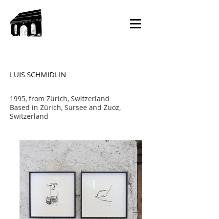
LUIS SCHMIDLIN
1995, from Zürich, Switzerland
Based in Zürich, Sursee and Zuoz,
Switzerland