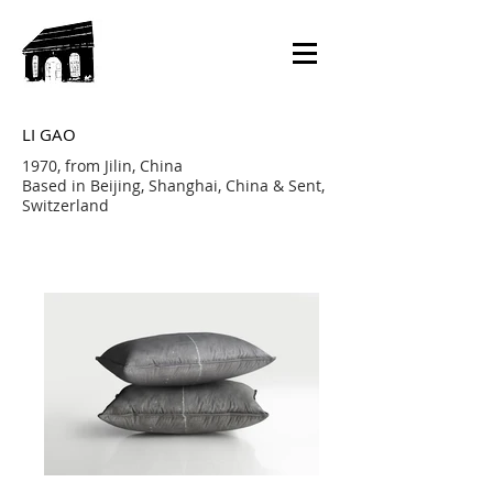
LI GAO
1970, from Jilin, China
Based in Beijing, Shanghai, China & Sent,
Switzerland