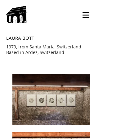
LAURA BOTT
1979, from Santa Maria, Switzerland
Based in Ardez, Switzerland