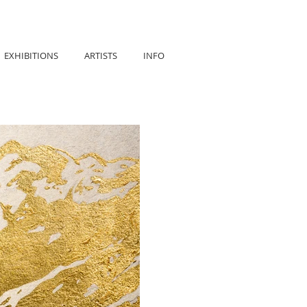
EXHIBITIONS
ARTISTS
INFO