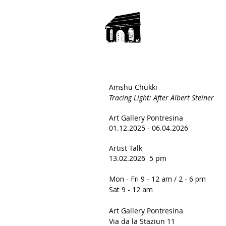
Amshu Chukki
Tracing Light:
After Albert Steiner
Art Gallery Pontresina
01.12.2025 - 06.04.2026
Artist Talk
13.02.2026 5 pm
Mon - Fri 9 - 12 am / 2 - 6 pm
Sat 9 - 12 am
Art Gallery Pontresina
Via da la Staziun 11