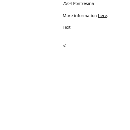
7504 Pontresina
More information
here
.
Text
<