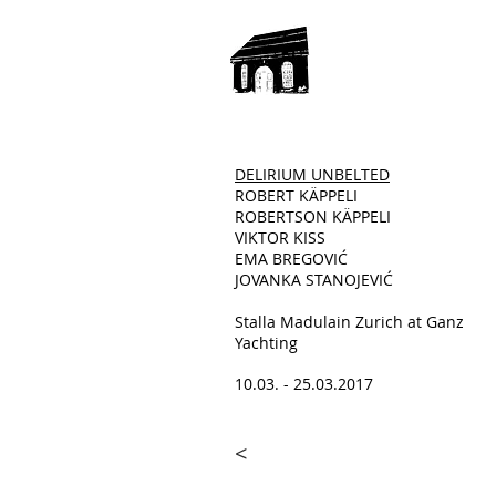
DELIRIUM UNBELTED
ROBERT KÄPPELI
ROBERTSON KÄPPELI
VIKTOR KISS
EMA BREGOVIĆ
JOVANKA STANOJEVIĆ
Stalla Madulain Zurich at Ganz
Yachting
10.03. - 25.03.2017
<