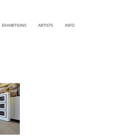
EXHIBITIONS
ARTISTS
INFO